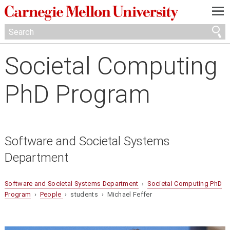
—
—
—
Societal Computing
PhD Program
Software and Societal Systems
Department
Software and Societal Systems Department
›
Societal Computing PhD
Program
›
People
› students › Michael Feffer