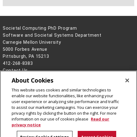
Societal Computing PhD Program
Software and Societal Systems Department
Carnegie Mellon University
5000 Forbes Avenue
Pittsburgh, PA 15213
412-268-8383
Contact Us
About Cookies
Legal Info
www.cmu.edu
©
2026
Carnegie Mellon University
This website uses cookies and similar technologies to
enable our website functionalities, like enhancing your
user experience or analyzing site performance and traffic
to assist our marketing campaigns. You can exercise your
privacy rights by clicking the button on the right. For more
CMU on Facebook
CMU on LinkedIn
CMU YouTube Channel
information on our use of cookies please
Read our
privacy notice