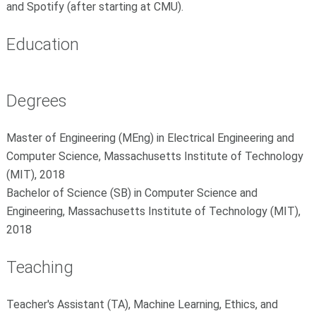
and Spotify (after starting at CMU).
Education
Degrees
Master of Engineering (MEng) in Electrical Engineering and
Computer Science, Massachusetts Institute of Technology
(MIT), 2018
Bachelor of Science (SB) in Computer Science and
Engineering, Massachusetts Institute of Technology (MIT),
2018
Teaching
Teacher's Assistant (TA), Machine Learning, Ethics, and