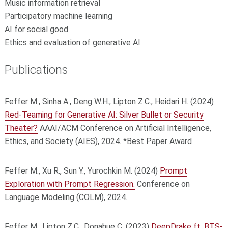
Music information retrieval
Participatory machine learning
AI for social good
Ethics and evaluation of generative AI
Publications
Feffer M., Sinha A., Deng W.H., Lipton Z.C., Heidari H. (2024)
Red-Teaming for Generative AI: Silver Bullet or Security
Theater?
AAAI/ACM Conference on Artificial Intelligence,
Ethics, and Society (AIES), 2024. *Best Paper Award
Feffer M., Xu R., Sun Y., Yurochkin M. (2024)
Prompt
Exploration with Prompt Regression.
Conference on
Language Modeling (COLM), 2024.
Feffer M., Lipton Z.C., Donahue C. (2023)
DeepDrake ft. BTS-