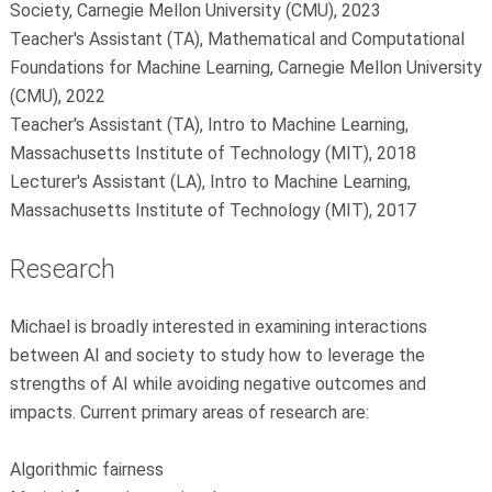
Society, Carnegie Mellon University (CMU), 2023
Teacher's Assistant (TA), Mathematical and Computational
Foundations for Machine Learning, Carnegie Mellon University
(CMU), 2022
Teacher's Assistant (TA), Intro to Machine Learning,
Massachusetts Institute of Technology (MIT), 2018
Lecturer's Assistant (LA), Intro to Machine Learning,
Massachusetts Institute of Technology (MIT), 2017
Research
Michael is broadly interested in examining interactions
between AI and society to study how to leverage the
strengths of AI while avoiding negative outcomes and
impacts. Current primary areas of research are:
Algorithmic fairness