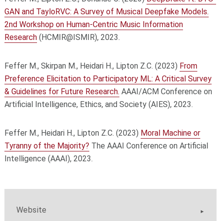
GAN and TayloRVC: A Survey of Musical Deepfake Models.
2nd Workshop on Human-Centric Music Information
Research
(HCMIR@ISMIR), 2023.
Feffer M., Skirpan M., Heidari H., Lipton Z.C. (2023)
From
Preference Elicitation to Participatory ML: A Critical Survey
& Guidelines for Future Research.
AAAI/ACM Conference on
Artificial Intelligence, Ethics, and Society (AIES), 2023.
Feffer M., Heidari H., Lipton Z.C. (2023)
Moral Machine or
Tyranny of the Majority?
The AAAI Conference on Artificial
Intelligence (AAAI), 2023.
Website