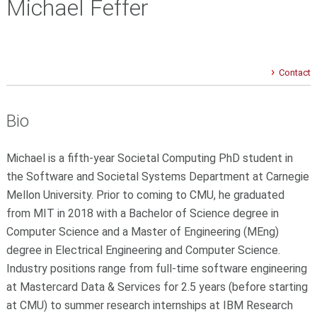
Michael Feffer
Contact
Bio
Michael is a fifth-year Societal Computing PhD student in
the Software and Societal Systems Department at Carnegie
Mellon University. Prior to coming to CMU, he graduated
from MIT in 2018 with a Bachelor of Science degree in
Computer Science and a Master of Engineering (MEng)
degree in Electrical Engineering and Computer Science.
Industry positions range from full-time software engineering
at Mastercard Data & Services for 2.5 years (before starting
at CMU) to summer research internships at IBM Research