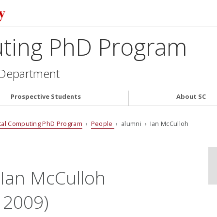
uting PhD Program
 Department
Prospective Students
About SC
tal Computing PhD Program
›
People
› alumni › Ian McCulloh
 Ian McCulloh
 2009)