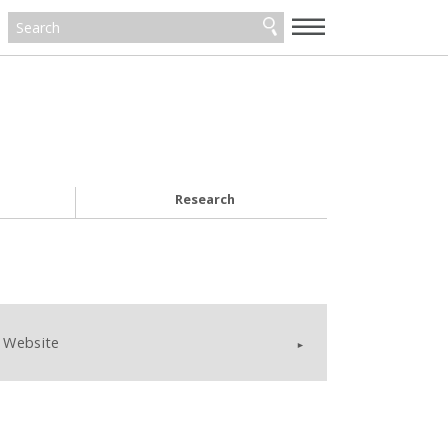
—
—
—
Research
Website