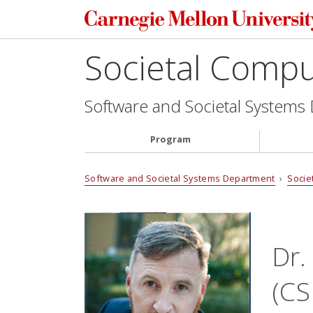
Societal Comp
Software and Societal Systems
Program
Software and Societal Systems Department
›
Socie
Dr.
(CS