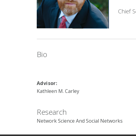
Chief S
Bio
Advisor:
Kathleen M. Carley
Research
Network Science And Social Networks