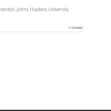
cientist, Johns Hopkins University
Contact