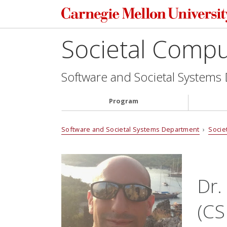
Societal Comp
Software and Societal Systems
Program
Software and Societal Systems Department
›
Socie
Dr.
(CS