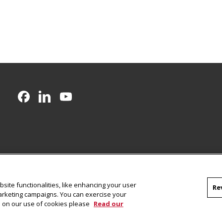
CMU on Facebook
CMU on LinkedIn
CMU YouTube Channel
site functionalities, like enhancing your user
Re
marketing campaigns. You can exercise your
on on our use of cookies please
Read our