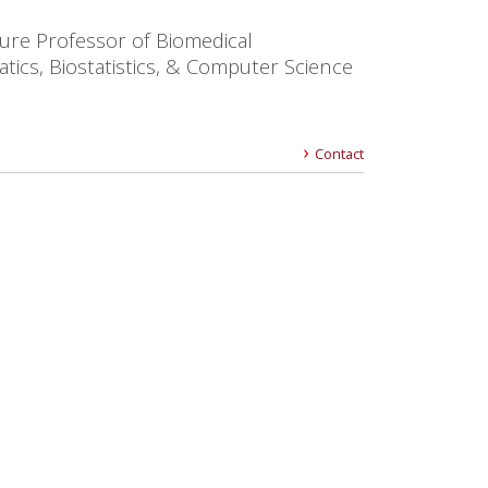
ure Professor of Biomedical
tics, Biostatistics, & Computer Science
Contact