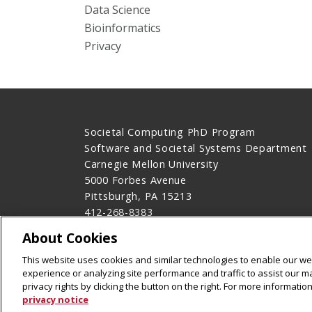
Data Science
Bioinformatics
Privacy
Societal Computing PhD Program
Software and Societal Systems Department
Carnegie Mellon University
5000 Forbes Avenue
Pittsburgh, PA 15213
412-268-8383
Contact Us
About Cookies
Legal Info
www.cmu.edu
This website uses cookies and similar technologies to enable our web
©
2026
Carnegie Mellon University
experience or analyzing site performance and traffic to assist our 
privacy rights by clicking the button on the right. For more informati
privacy notice