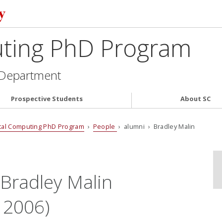
uting PhD Program
 Department
Prospective Students
About SC
tal Computing PhD Program
›
People
› alumni › Bradley Malin
 Bradley Malin
 2006)