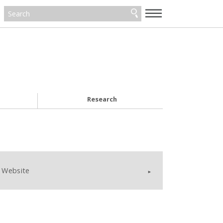
—
—
—
Research
Website