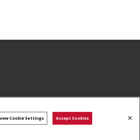
view Cookie Settings
Accept Cookies