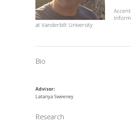
Accent
Informa
at Vanderbilt University
Bio
Advisor:
Latanya Sweeney
Research