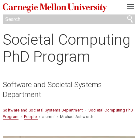
—
—
—
Societal Computing
PhD Program
Software and Societal Systems
Department
Software and Societal Systems Department
›
Societal Computing PhD
Program
›
People
› alumni › Michael Ashworth