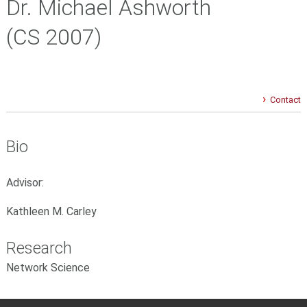
Dr. Michael Ashworth
(CS 2007)
Contact
Bio
Advisor:
Kathleen M. Carley
Research
Network Science